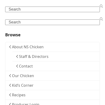
Search
Search
Browse
About NS Chicken
Staff & Directors
Contact
Our Chicken
Kid’s Corner
Recipes
Producer Login