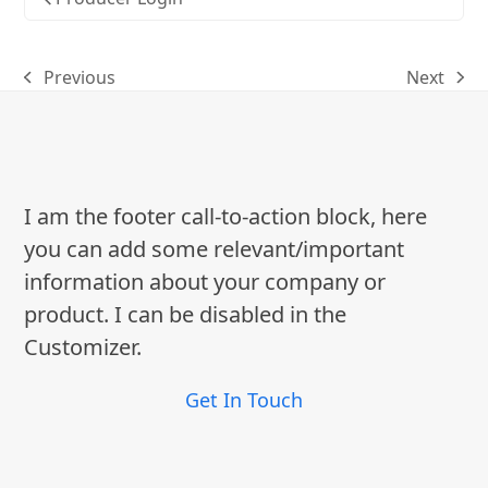
Previous
Next
previous
next
post:
post:
I am the footer call-to-action block, here
you can add some relevant/important
information about your company or
product. I can be disabled in the
Customizer.
Get In Touch