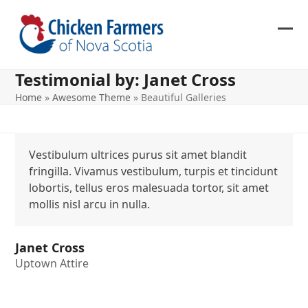
Skip
to
content
Ope
Clos
mob
mob
Testimonial by: Janet Cross
me
me
Home
»
Awesome Theme
»
Beautiful Galleries
Vestibulum ultrices purus sit amet blandit
fringilla. Vivamus vestibulum, turpis et tincidunt
lobortis, tellus eros malesuada tortor, sit amet
mollis nisl arcu in nulla.
Janet Cross
Uptown Attire