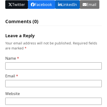
Twitter
Facebook
LinkedIn
Email
Comments (0)
Leave a Reply
Your email address will not be published.
Required fields
are marked
*
Name
*
Email
*
Website