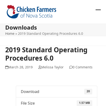
Skip
to
content
Ope
Clos
mob
mob
Downloads
me
me
Home
»
2019 Standard Operating Procedures 6.0
2019 Standard Operating
Procedures 6.0
March 28, 2019
Melissa Taylor
0 Comments
Download
20
File Size
1.57 MB