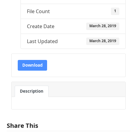
File Count
1
Create Date
March 28, 2019
Last Updated
March 28, 2019
Download
Description
Share This