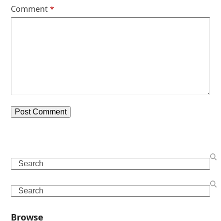
Comment
*
Search
Search
Browse