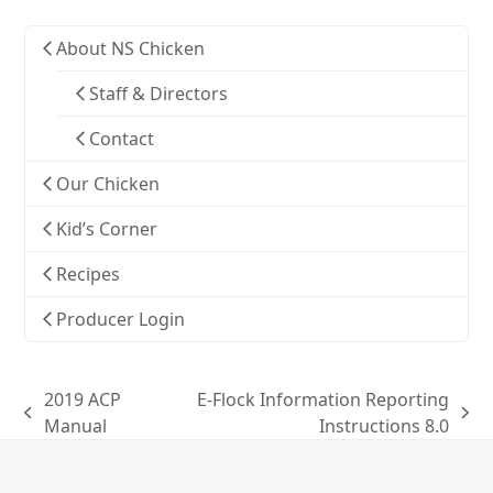
About NS Chicken
Staff & Directors
Contact
Our Chicken
Kid’s Corner
Recipes
Producer Login
2019 ACP
E-Flock Information Reporting
previous
next
Manual
Instructions 8.0
post:
post: