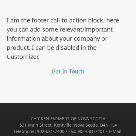
I am the footer call-to-action block, here
you can add some relevant/important
information about your company or
product. I can be disabled in the
Customizer.
Get In Touch
CHICKEN FARMERS OF NOVA SCOTIA
531 Main Street, Kentville, Nova Scotia, B4N 1L4
Telephone: 902-681-7400 • Fax: 902-681-7401 • E-Mail: