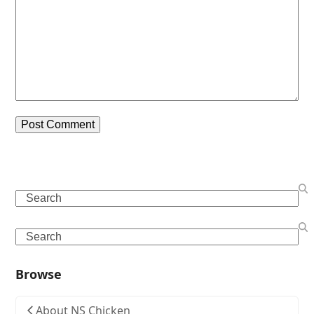
Search
Search
Browse
About NS Chicken