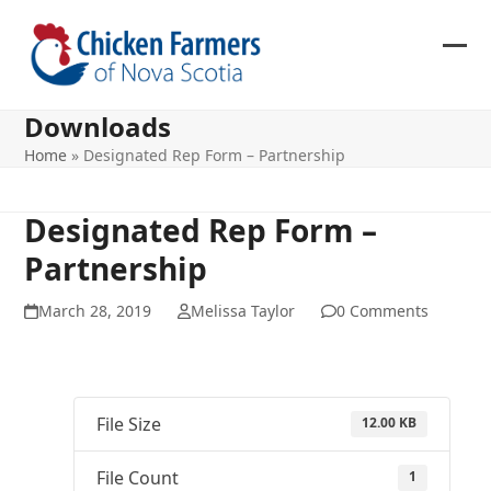
Skip
to
content
Ope
Clos
mob
mob
Downloads
me
me
Home
»
Designated Rep Form – Partnership
Designated Rep Form –
Partnership
March 28, 2019
Melissa Taylor
0 Comments
File Size
12.00 KB
File Count
1