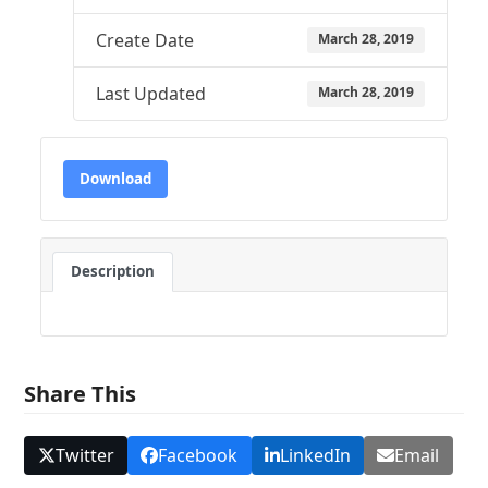
Create Date
March 28, 2019
Last Updated
March 28, 2019
Download
Description
Share This
Twitter
Facebook
LinkedIn
Email