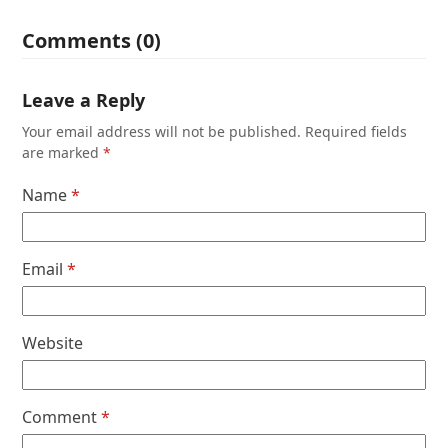
Comments (0)
Leave a Reply
Your email address will not be published.
Required fields
are marked
*
Name
*
Email
*
Website
Comment
*