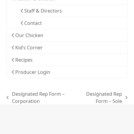
Staff & Directors
Contact
Our Chicken
Kid’s Corner
Recipes
Producer Login
Designated Rep Form –
Designated Rep
previous
next
Corporation
Form – Sole
post:
post: