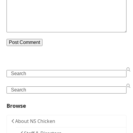
Search
Search
Browse
About NS Chicken