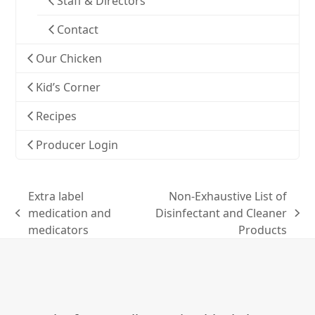
Staff & Directors
Contact
Our Chicken
Kid’s Corner
Recipes
Producer Login
Extra label
Non-Exhaustive List of
medication and
Disinfectant and Cleaner
previous
next
medicators
Products
post:
post: