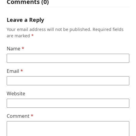
Comments (0)
Leave a Reply
Your email address will not be published.
Required fields
are marked
*
Name
*
Email
*
Website
Comment
*