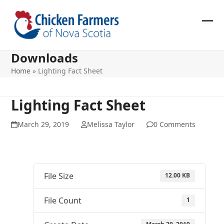
Skip
to
content
Ope
Clos
mob
mob
Downloads
me
me
Home
»
Lighting Fact Sheet
Lighting Fact Sheet
March 29, 2019
Melissa Taylor
0 Comments
File Size
12.00 KB
File Count
1