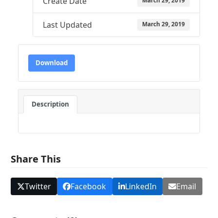
Create Date
March 29, 2019
Last Updated
March 29, 2019
Download
Description
Share This
Twitter
Facebook
LinkedIn
Email