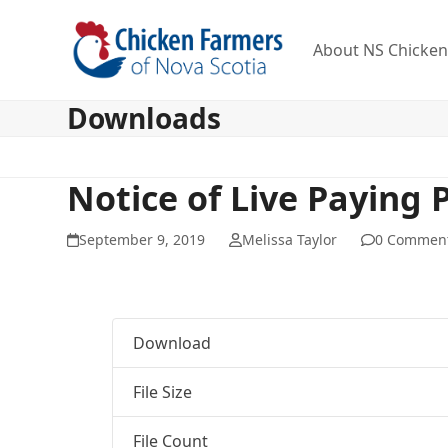
Skip
to
About NS Chicke
content
Downloads
Notice of Live Paying 
September 9, 2019
Melissa Taylor
0 Commen
Download
File Size
File Count