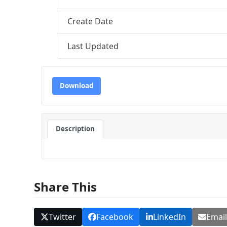
Create Date
Last Updated
Download
Description
Share This
Twitter
Facebook
LinkedIn
Emai