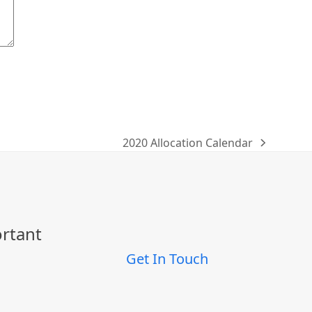
2020 Allocation Calendar
next
post:
ortant
Get In Touch