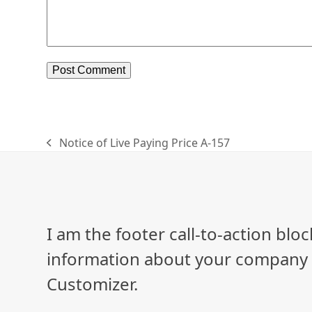
Notice of Live Paying Price A-157
previous
post:
I am the footer call-to-action bl
information about your company o
Customizer.