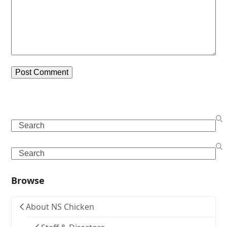
Search
Search
Browse
About NS Chicken