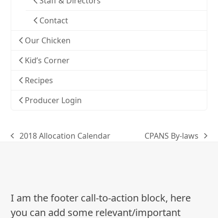
Staff & Directors
Contact
Our Chicken
Kid’s Corner
Recipes
Producer Login
2018 Allocation Calendar
CPANS By-laws
previous
next
post:
post:
I am the footer call-to-action block, here
you can add some relevant/important