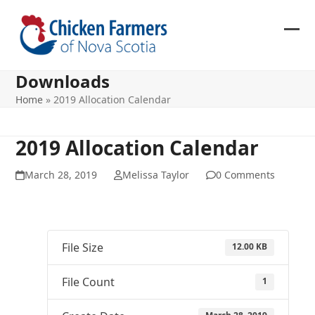
Skip
to
content
Ope
Clos
mob
mob
Downloads
me
me
Home
»
2019 Allocation Calendar
2019 Allocation Calendar
March 28, 2019
Melissa Taylor
0 Comments
File Size
12.00 KB
File Count
1