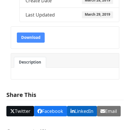
Create Date
March 28, 2019
Last Updated
March 29, 2019
Download
Description
Share This
Twitter
Facebook
LinkedIn
Email