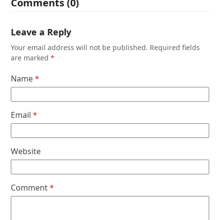
Comments (0)
Leave a Reply
Your email address will not be published.
Required fields
are marked
*
Name
*
Email
*
Website
Comment
*