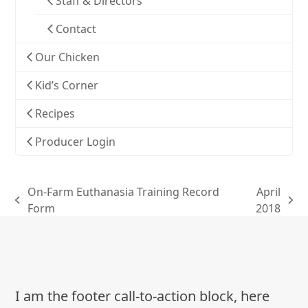
Staff & Directors
Contact
Our Chicken
Kid’s Corner
Recipes
Producer Login
On-Farm Euthanasia Training Record
April
previous
next
Form
2018
post:
post:
I am the footer call-to-action block, here