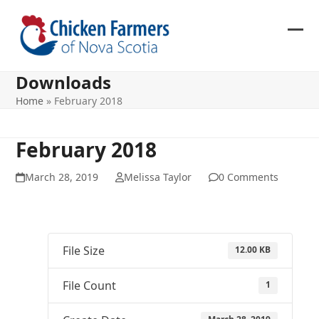
Skip
to
content
Ope
Clos
mob
mob
Downloads
me
me
Home
»
February 2018
February 2018
March 28, 2019
Melissa Taylor
0 Comments
File Size
12.00 KB
File Count
1