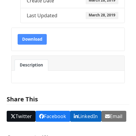
Create Date
March 28, 2019
Last Updated
March 28, 2019
Download
Description
Share This
Twitter
Facebook
LinkedIn
Email