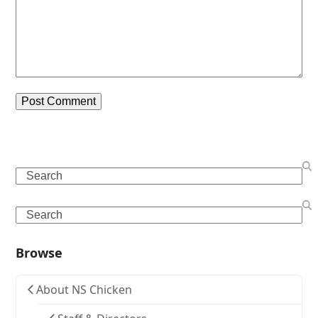
Search
Search
Browse
About NS Chicken