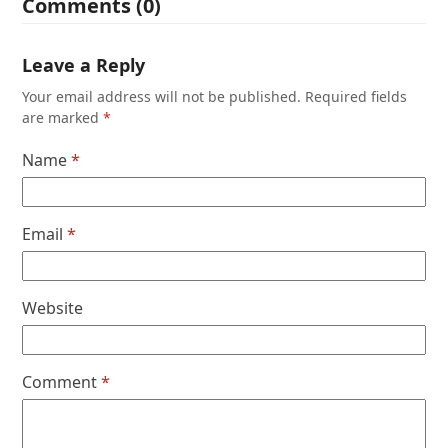
Comments (0)
Leave a Reply
Your email address will not be published.
Required fields
are marked
*
Name
*
Email
*
Website
Comment
*