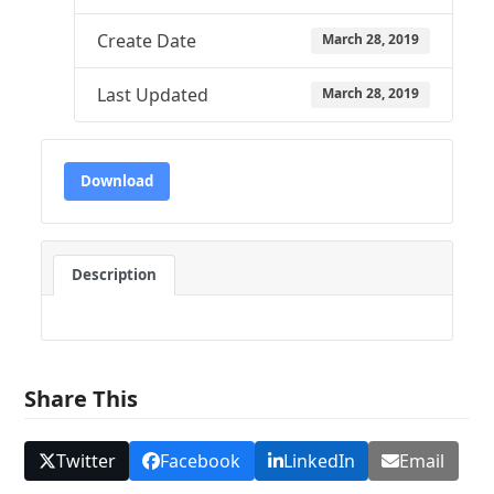
Create Date
March 28, 2019
Last Updated
March 28, 2019
Download
Description
Share This
Twitter
Facebook
LinkedIn
Email