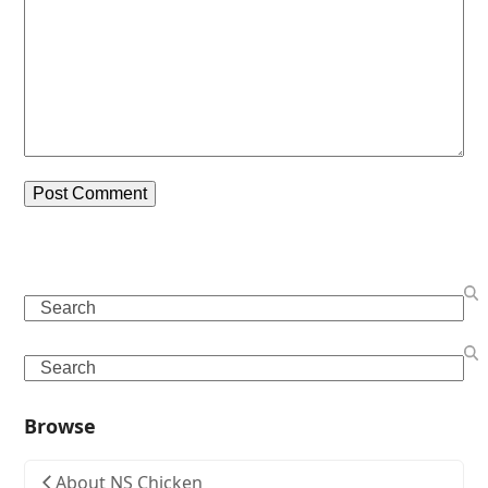
Search
Search
Browse
About NS Chicken