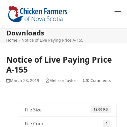
Skip
to
content
Ope
Clos
mob
mob
Downloads
me
me
Home
»
Notice of Live Paying Price A-155
Notice of Live Paying Price
A-155
March 28, 2019
Melissa Taylor
0 Comments
File Size
12.00 KB
File Count
1