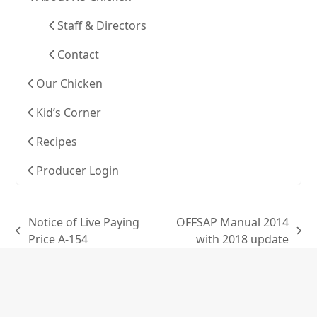
Staff & Directors
Contact
Our Chicken
Kid’s Corner
Recipes
Producer Login
Notice of Live Paying
OFFSAP Manual 2014
previous
next
Price A-154
with 2018 update
post:
post: