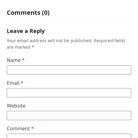
Comments (0)
Leave a Reply
Your email address will not be published.
Required fields
are marked
*
Name
*
Email
*
Website
Comment
*