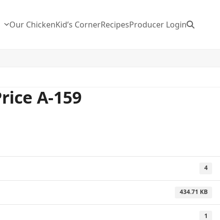
n
Our Chicken
Kid’s Corner
Recipes
Producer Login
Price A-159
4
434.71 KB
1