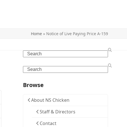
Home
»
Notice of Live Paying Price A-159
Search
Search
Browse
About NS Chicken
Staff & Directors
Contact