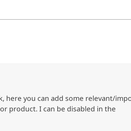
ock, here you can add some relevant/imp
r product. I can be disabled in the