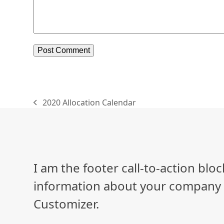
2020 Allocation Calendar
previous
post:
I am the footer call-to-action bl
information about your company o
Customizer.