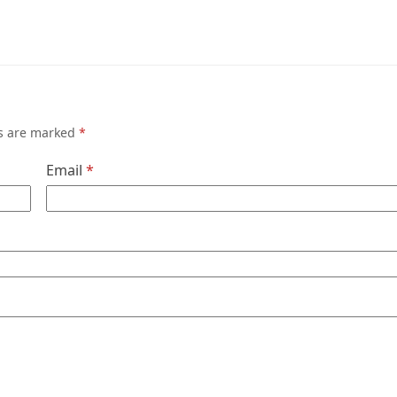
ds are marked
*
Email
*