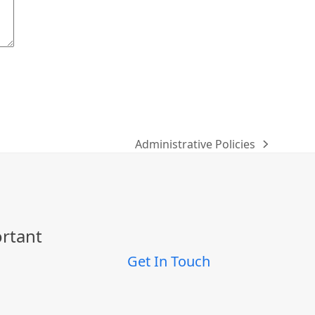
Administrative Policies
next
post:
ortant
Get In Touch