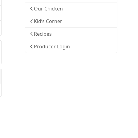
Our Chicken
Kid’s Corner
Recipes
Producer Login