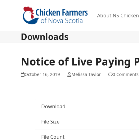
Skip
to
About NS Chicke
content
Downloads
Notice of Live Paying 
October 16, 2019
Melissa Taylor
0 Comments
Download
File Size
File Count