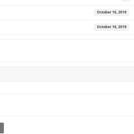
October 16, 2019
October 16, 2019
l