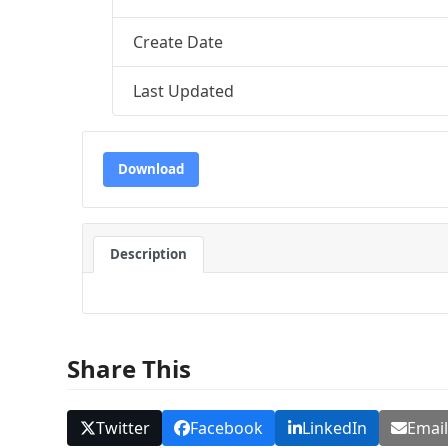
Create Date
Last Updated
Download
Description
Share This
Twitter
Facebook
LinkedIn
Emai