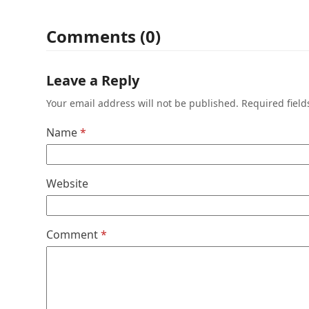
Comments (0)
Leave a Reply
Your email address will not be published.
Required fiel
Name
*
Website
Comment
*