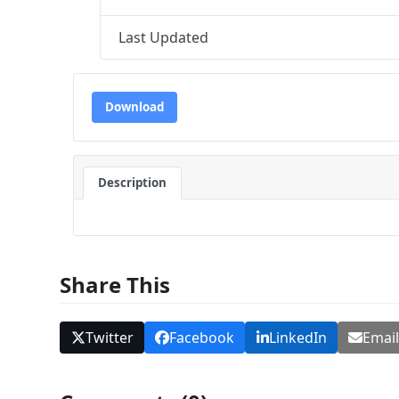
Last Updated
Download
Description
Share This
Twitter
Facebook
LinkedIn
Emai