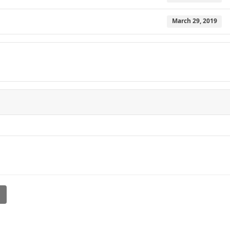
March 29, 2019
l