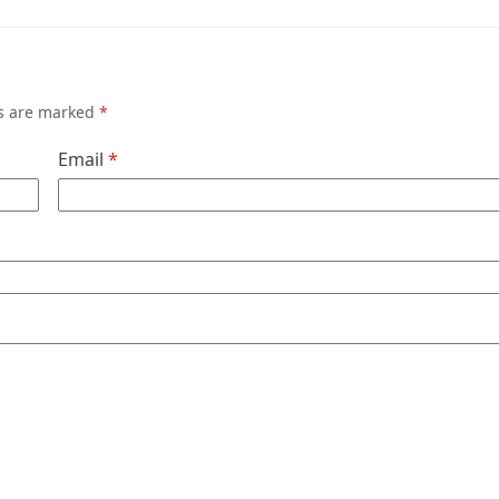
ds are marked
*
Email
*