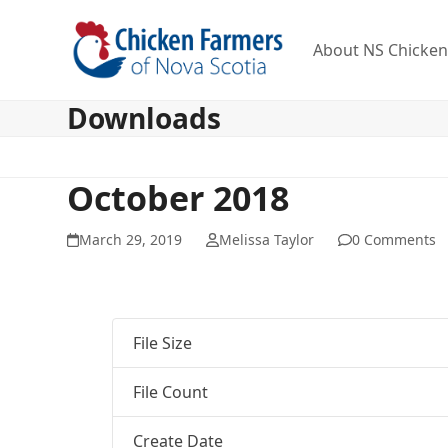
Skip
to
About NS Chicke
content
Downloads
October 2018
March 29, 2019
Melissa Taylor
0 Comments
File Size
File Count
Create Date