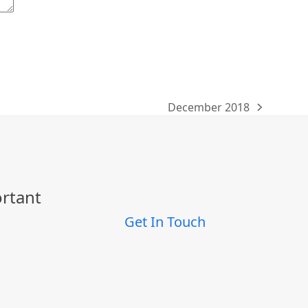
December 2018
next
post:
ortant
Get In Touch