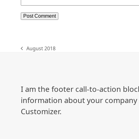
August 2018
previous
post:
I am the footer call-to-action bl
information about your company o
Customizer.