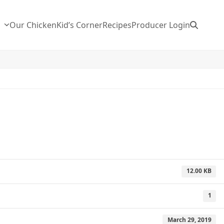
n
Our Chicken
Kid’s Corner
Recipes
Producer Login
12.00 KB
1
March 29, 2019