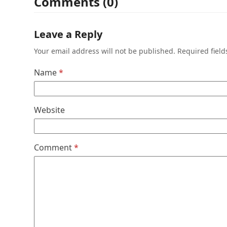
Comments (0)
Leave a Reply
Your email address will not be published.
Required fiel
Name
*
Website
Comment
*