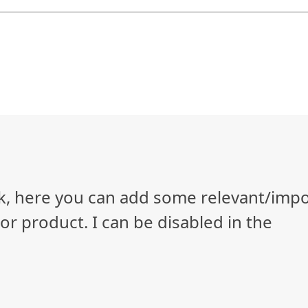
ock, here you can add some relevant/imp
r product. I can be disabled in the