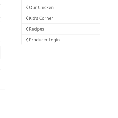
Our Chicken
Kid’s Corner
Recipes
Producer Login