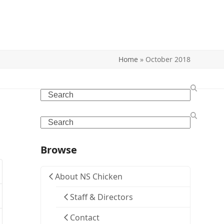
Home
»
October 2018
Search
Search
Browse
About NS Chicken
Staff & Directors
Contact