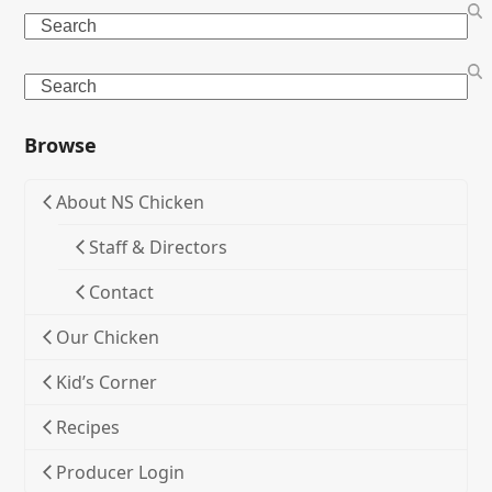
Search
Search
Browse
About NS Chicken
Staff & Directors
Contact
Our Chicken
Kid’s Corner
Recipes
Producer Login