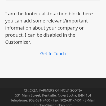
I am the footer call-to-action block, here
you can add some relevant/important
information about your company or
product. I can be disabled in the
Customizer.
Get In Touch
CHICKEN FARMERS OF NOVA SCOTIA
531 Main Street, Kentville, Nova Scotia, B4N 1L4
Telephone: 902-681-7400 • Fax: 902-681-7401 • E-Mail:
chicken@nschicken.com