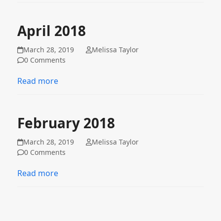
April 2018
March 28, 2019
Melissa Taylor
0 Comments
Read more
February 2018
March 28, 2019
Melissa Taylor
0 Comments
Read more