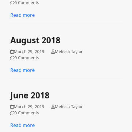
0 Comments
Read more
August 2018
March 29, 2019
Melissa Taylor
0 Comments
Read more
June 2018
March 29, 2019
Melissa Taylor
0 Comments
Read more