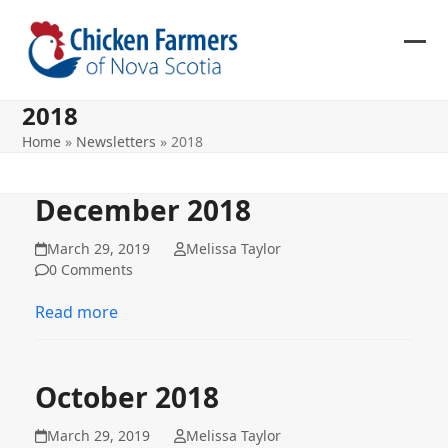
Skip
to
content
Ope
Clos
mob
mob
2018
me
me
Home
»
Newsletters
»
2018
December 2018
March 29, 2019
Melissa Taylor
0 Comments
Read more
October 2018
March 29, 2019
Melissa Taylor